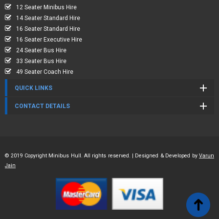
12 Seater Minibus Hire
14 Seater Standard Hire
16 Seater Standard Hire
16 Seater Executive Hire
24 Seater Bus Hire
33 Seater Bus Hire
49 Seater Coach Hire
QUICK LINKS
CONTACT DETAILS
© 2019 Copyright Minibus Hull. All rights reserved. | Designed & Developed by
Varun
Jain