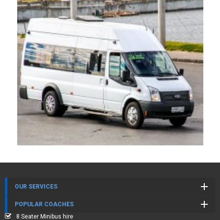
OUR SERVICES
POPULAR COACHES
8 Seater Minibus hire