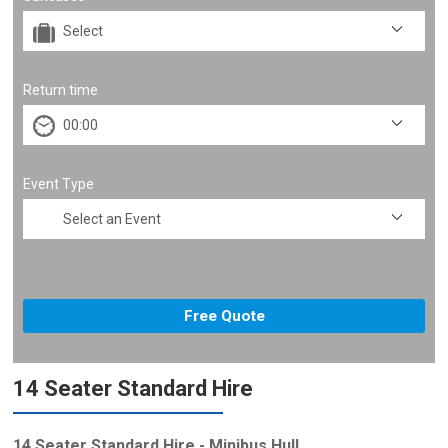
Return time
Event Type
14 Seater Standard Hire
14 Seater Standard Hire - Minibus Hull