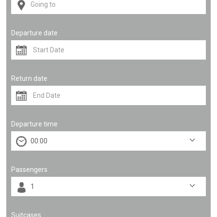
Departure date
Return date
Departure time
Passengers
Suitcases