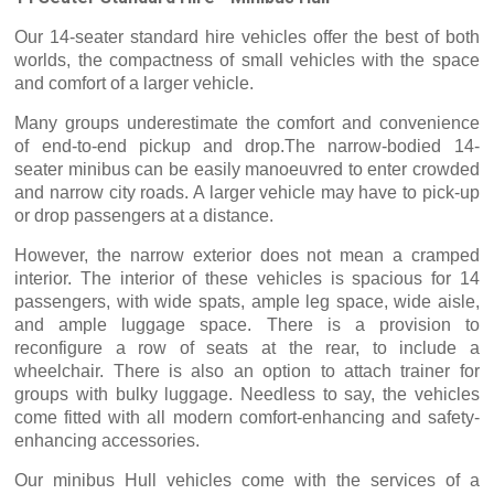
Our 14-seater standard hire vehicles offer the best of both
worlds, the compactness of small vehicles with the space
and comfort of a larger vehicle.
Many groups underestimate the comfort and convenience
of end-to-end pickup and drop.The narrow-bodied 14-
seater minibus can be easily manoeuvred to enter crowded
and narrow city roads. A larger vehicle may have to pick-up
or drop passengers at a distance.
However, the narrow exterior does not mean a cramped
interior. The interior of these vehicles is spacious for 14
passengers, with wide spats, ample leg space, wide aisle,
and ample luggage space. There is a provision to
reconfigure a row of seats at the rear, to include a
wheelchair. There is also an option to attach trainer for
groups with bulky luggage. Needless to say, the vehicles
come fitted with all modern comfort-enhancing and safety-
enhancing accessories.
Our minibus Hull vehicles come with the services of a