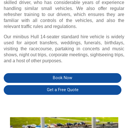
skilled driver, who has considerable years of experience
handling similar small vehicles. We also offer regular
refresher training to our drivers, which ensures they are
familiar with all controls of the vehicles, and also the
relevant traffic rules and regulations.
Our minibus Hull 14-seater standard hire vehicle is widely
used for airport transfers, weddings, funerals, birthdays,
visiting the racecourse, partaking in concerts and music
shows, night out trips, corporate meetings, sightseeing trips,
and a host of other purposes.
Book Now
Get a Free Quote