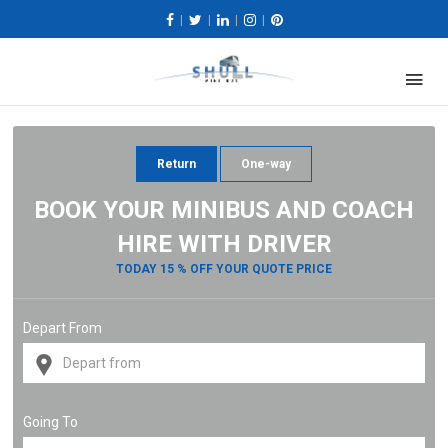
|
|
|
|
Return
One-way
BOOK YOUR MINIBUS AND COACH
HIRE WITH DRIVER
TODAY 15 % OFF YOUR QUOTE PRICE
Depart From
Going To