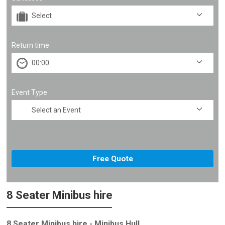
Return time
Event Type
8 Seater Minibus hire
8 Seater Minibus hire - Minibus Hull