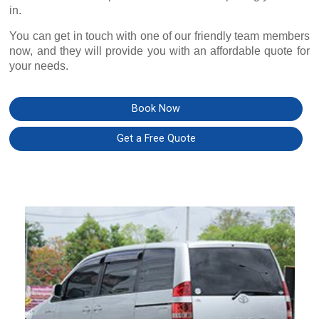
in.
You can get in touch with one of our friendly team members
now, and they will provide you with an affordable quote for
your needs.
Book Now
Get a Free Quote