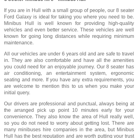
If you are in Hull with a small group of people, our 8 seater
Ford Galaxy is ideal for taking you where you need to be.
Minibus Hull is well known for providing high-quality
vehicles and even better service. These vehicles are well
known for going long distances while requiring minimum
maintenance.
All our vehicles are under 6 years old and are safe to travel
in. They are also comfortable and have all the amenities
you could need for an enjoyable journey. Our 8 seater has
air conditioning, an entertainment system, ergonomic
seating and more. If you have any extra requirements, you
are welcome to mention this to us when you make your
initial query.
Our drivers are professional and punctual, always being at
the arranged pick up point 10 minutes early for your
convenience. They also know the area of Hull really well,
so you do not need to worry about getting lost. There are
many minibuses hire companies in the area, but Minibus
Hull has the best reputation and are worth putting your trust