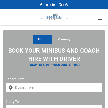
|
|
|
|
Return
One-way
BOOK YOUR MINIBUS AND COACH
HIRE WITH DRIVER
TODAY 15 % OFF YOUR QUOTE PRICE
Depart From
Going To