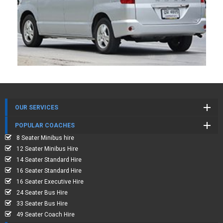
OUR SERVICES
POPULAR COACHES
8 Seater Minibus hire
12 Seater Minibus Hire
14 Seater Standard Hire
16 Seater Standard Hire
16 Seater Executive Hire
24 Seater Bus Hire
33 Seater Bus Hire
49 Seater Coach Hire