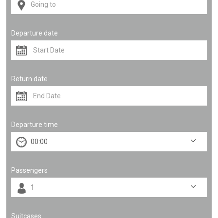
Departure date
Return date
Departure time
Passengers
Suitcases