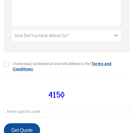
I have read, understood and will adhere to the
Terms and
Conditions
.
Get Quote