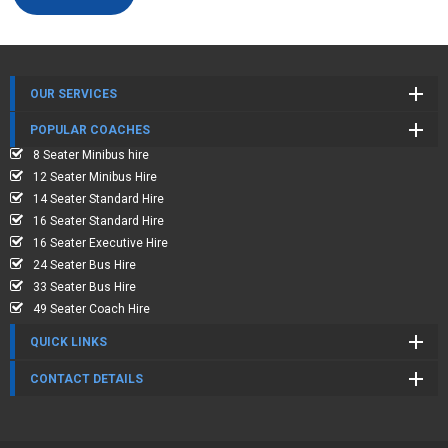
OUR SERVICES
POPULAR COACHES
8 Seater Minibus hire
12 Seater Minibus Hire
14 Seater Standard Hire
16 Seater Standard Hire
16 Seater Executive Hire
24 Seater Bus Hire
33 Seater Bus Hire
49 Seater Coach Hire
QUICK LINKS
CONTACT DETAILS