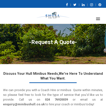
|
|
|
|
-Request A Quote-
Discuss Your Hull Minibus Needs,We're Here To Understand
What You Want.
We can provide you with a Coach Hire or minibus Quote within minutes,
so please feel free to look for the type of service that you’d like us to
provide. Call us on
024 76920039
or email us at
enquiry@minibushull.co.uk
to hire your coach or minibus today!