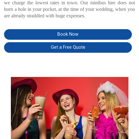
we charge the lowest rates in town. Our minibus hire does not
burn a hole in your pocket, at the time of your wedding, when you
are already straddled with huge expenses.
Book Now
Get a Free Quote