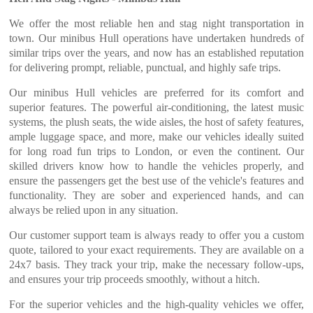
We offer the most reliable hen and stag night transportation in
town. Our minibus Hull operations have undertaken hundreds of
similar trips over the years, and now has an established reputation
for delivering prompt, reliable, punctual, and highly safe trips.
Our minibus Hull vehicles are preferred for its comfort and
superior features. The powerful air-conditioning, the latest music
systems, the plush seats, the wide aisles, the host of safety features,
ample luggage space, and more, make our vehicles ideally suited
for long road fun trips to London, or even the continent. Our
skilled drivers know how to handle the vehicles properly, and
ensure the passengers get the best use of the vehicle's features and
functionality. They are sober and experienced hands, and can
always be relied upon in any situation.
Our customer support team is always ready to offer you a custom
quote, tailored to your exact requirements. They are available on a
24x7 basis. They track your trip, make the necessary follow-ups,
and ensures your trip proceeds smoothly, without a hitch.
For the superior vehicles and the high-quality vehicles we offer,