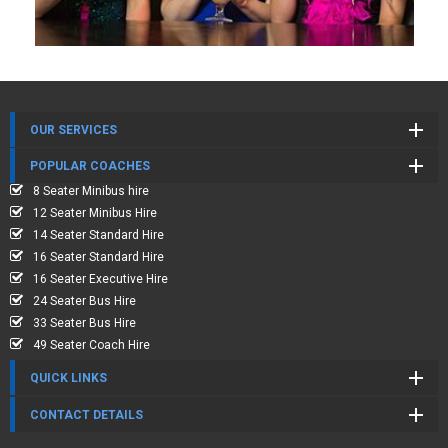
OUR SERVICES
POPULAR COACHES
8 Seater Minibus hire
12 Seater Minibus Hire
14 Seater Standard Hire
16 Seater Standard Hire
16 Seater Executive Hire
24 Seater Bus Hire
33 Seater Bus Hire
49 Seater Coach Hire
QUICK LINKS
CONTACT DETAILS