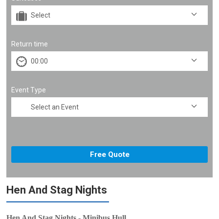
Return time
Event Type
Hen And Stag Nights
Hen And Stag Nights - Minibus Hull