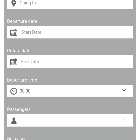
Departure date
Return date
Departure time
Passengers
Suitcases