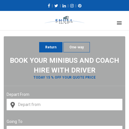
|
|
|
|
Return
One-way
BOOK YOUR MINIBUS AND COACH
HIRE WITH DRIVER
TODAY 15 % OFF YOUR QUOTE PRICE
Depart From
Going To