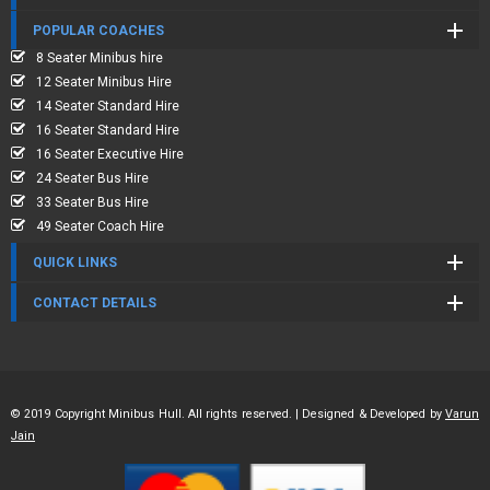
POPULAR COACHES
8 Seater Minibus hire
12 Seater Minibus Hire
14 Seater Standard Hire
16 Seater Standard Hire
16 Seater Executive Hire
24 Seater Bus Hire
33 Seater Bus Hire
49 Seater Coach Hire
QUICK LINKS
CONTACT DETAILS
© 2019 Copyright Minibus Hull. All rights reserved. | Designed & Developed by
Varun
Jain