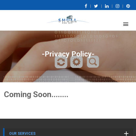
|
|
|
|
-Privacy Policy-
Coming Soon........
OUR SERVICES